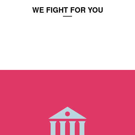
WE FIGHT FOR YOU
You are innocent until proven guilty, but it often
feels just the opposite when you are charged
with a crime. Cases are treated as black and
white, when in reality there is lots of gray.
Wanda excels at representing your side and
fighting for you.