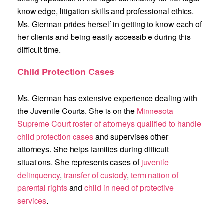
knowledge, litigation skills and professional ethics.
Ms. Gierman prides herself in getting to know each of
her clients and being easily accessible during this
difficult time.
Child Protection Cases
Ms. Gierman has extensive experience dealing with
the Juvenile Courts. She is on the
Minnesota
Supreme Court roster of attorneys qualified to handle
child protection cases
and supervises other
attorneys. She helps families during difficult
situations. She represents cases of
juvenile
delinquency
,
transfer of custody
,
termination of
parental rights
and
child in need of protective
services
.