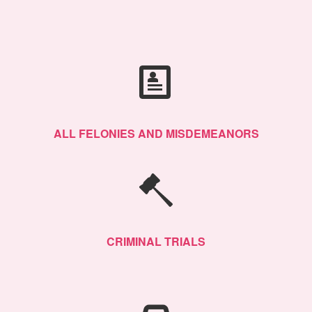
ALL FELONIES AND MISDEMEANORS
CRIMINAL TRIALS