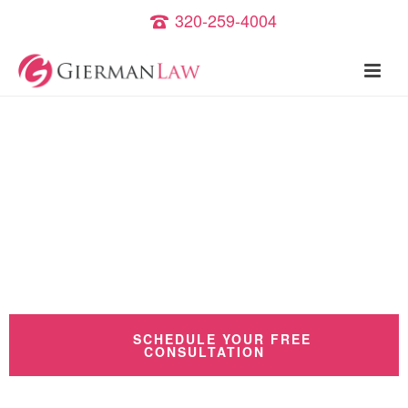
320-259-4004
Criminal Defense and
Family Law Attorney
Serving St.Cloud
and the state of Minnesota
SCHEDULE YOUR FREE
CONSULTATION