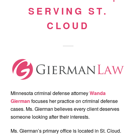
SERVING ST.
CLOUD
Minnesota criminal defense attorney
Wanda
Gierman
focuses her practice on criminal defense
cases. Ms. Gierman believes every client deserves
someone looking after their interests.
Ms. Gierman’s primary office is located in St. Cloud.