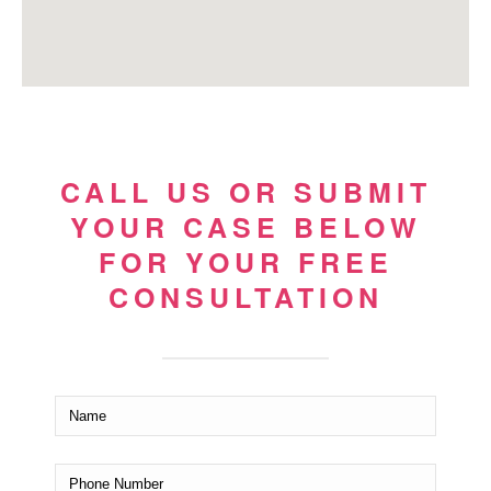
CALL US OR SUBMIT
YOUR CASE BELOW
FOR YOUR FREE
CONSULTATION