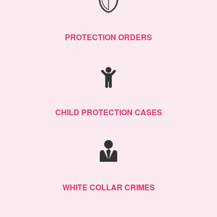
PROTECTION ORDERS
CHILD PROTECTION CASES
WHITE COLLAR CRIMES