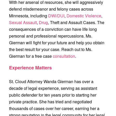
With her arsenal of resources, she will aggressively
defend misdemeanor and felony cases across
Minnesota, including
DWI/DUI
,
Domestic Violence
,
Sexual Assault
,
Drug
, Theft and Assault Cases. The
consequences of a conviction can have life long
personal and professional repercussions. Ms.
Gierman will fight for your future and help you obtain
the best result for your case. Reach out to Ms.
Gierman for a free case
consultation
.
Experience Matters
St. Cloud Attorney Wanda Gierman has over a
decade of legal experience, serving as assistant
public defender for ten years prior to starting her
private practice. She has tried and negotiated
thousands of cases over her career, earning her a
strong reputation in the legal community for her legal