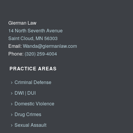
Gierman Law
14 North Seventh Avenue
Saint Cloud, MN 56303
Email:
Wanda@giermanlaw.com
Phone:
(320) 259-4004
PRACTICE AREAS
Criminal Defense
DWI | DUI
Domestic Violence
Drug Crimes
Sexual Assault