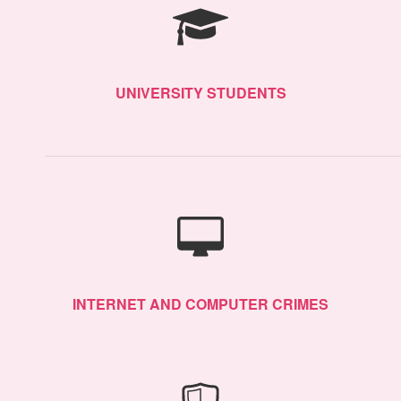
UNIVERSITY STUDENTS
INTERNET AND COMPUTER CRIMES