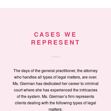
CASES WE
REPRESENT
The days of the general practitioner, the attorney
who handles all types of legal matters, are over.
Ms. Gierman has dedicated her career to criminal
court where she has experienced the intricacies
of the system. Ms. Gierman’s firm represents
clients dealing with the following types of legal
matters: