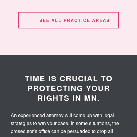
SEE ALL PRACTICE AREAS
TIME IS CRUCIAL TO
PROTECTING YOUR
RIGHTS IN MN.
An experienced attorney will come up with legal
strategies to win your case. In some situations, the
prosecutor’s office can be persuaded to drop all