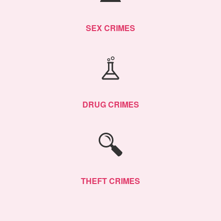
SEX CRIMES
DRUG CRIMES
THEFT CRIMES