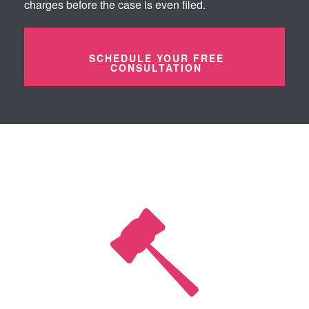
charges before the case is even filed.
SCHEDULE YOUR FREE
CONSULTATION