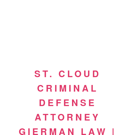
ST. CLOUD
CRIMINAL
DEFENSE
ATTORNEY
GIERMAN LAW |