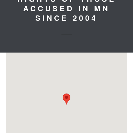
ACCUSED IN MN
SINCE 2004