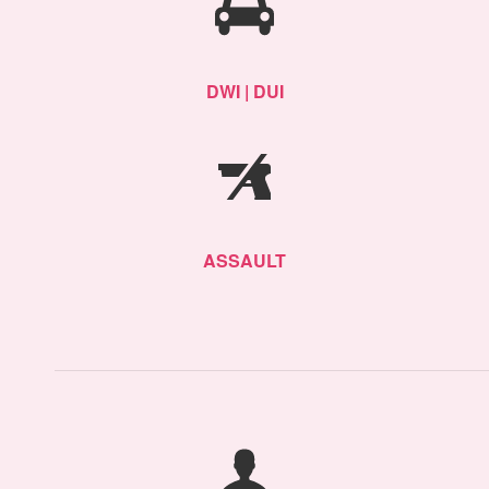
DWI | DUI
ASSAULT