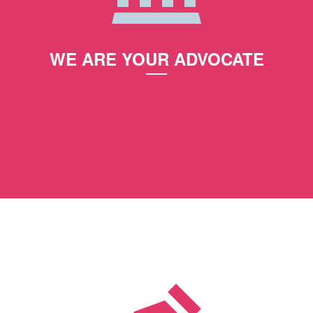
WE ARE YOUR ADVOCATE
Together we review your case and create a plan
on how we will achieve a positive outcome.